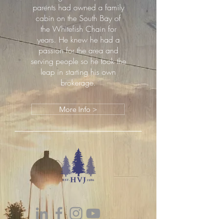
parents had owned a family
cabin on the South Bay of
the Whitefish Chain for
years. He knew he had a
passion for the area and
serving people so he took the
leap in starting his own
brokerage.
More Info >