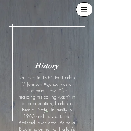
History
Founded in 1986 the Harlan
V. Johnson Agency was a
one man show. After
realizing his calling wasn't in
higher education, Harlan left
Bemidji State University in
1983 and moved to the
Brainerd Lakes area. Being a
Bloomington native, Harlan's