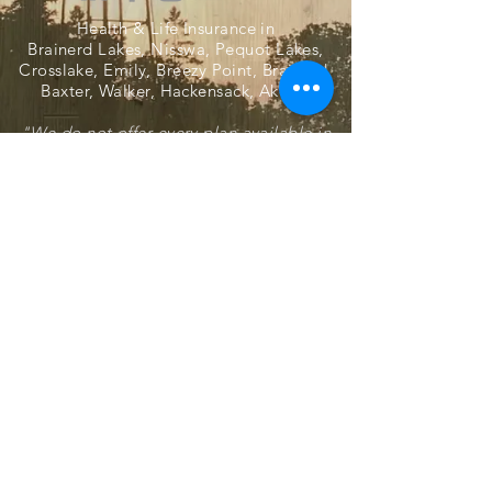
Health & Life Insurance in
Brainerd Lakes, Nisswa, Pequot Lakes,
Crosslake, Emily, Breezy Point, Brainerd,
Baxter, Walker, Hackensack, Akeley
"We do not offer every plan available in
your area. Currently, we represent several
organizations that offer multiple products
in your area. Please contact Medicare.gov,
1-800-MEDICARE, or your local State
Health Insurance Program (SHIP) to get
information on all of your options."
Harlan V. Johnson Agency
31113 Front Street, Pequot Lakes,
Minnesota 56472
218-568-4900
© 2021 by Harlan V Johnson Agency, Inc.